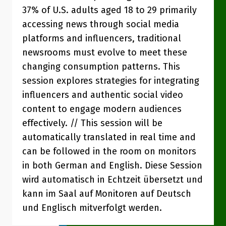
37% of U.S. adults aged 18 to 29 primarily
accessing news through social media
platforms and influencers, traditional
newsrooms must evolve to meet these
changing consumption patterns. This
session explores strategies for integrating
influencers and authentic social video
content to engage modern audiences
effectively. // This session will be
automatically translated in real time and
can be followed in the room on monitors
in both German and English. Diese Session
wird automatisch in Echtzeit übersetzt und
kann im Saal auf Monitoren auf Deutsch
und Englisch mitverfolgt werden.