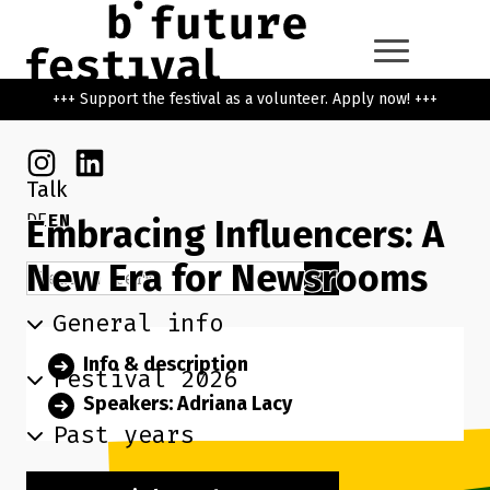
Skip to main content
Go back to the home page
+++ Support the festival as a volunteer. Apply now! +++
Instagram
Linkedin
Talk
DE
EN
Embracing Influencers: A
New Era for Newsrooms
Search term
Search
General info
Info & description
Festival 2026
Speakers: Adriana Lacy
Past years