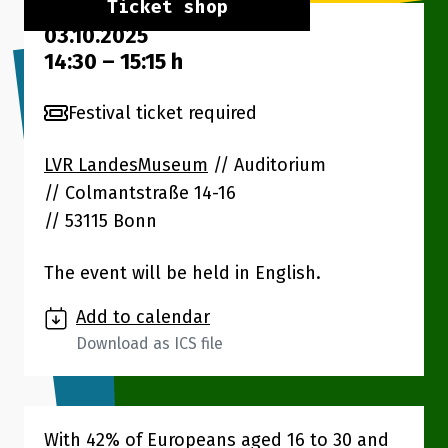
Ticket shop
03.10.2025
14:30
–
15:15
h
Festival ticket required
LVR LandesMuseum
// Auditorium
Colmantstraße 14-16
53115 Bonn
The event will be held in English.
Add to calendar
Download as ICS file
With 42% of Europeans aged 16 to 30 and