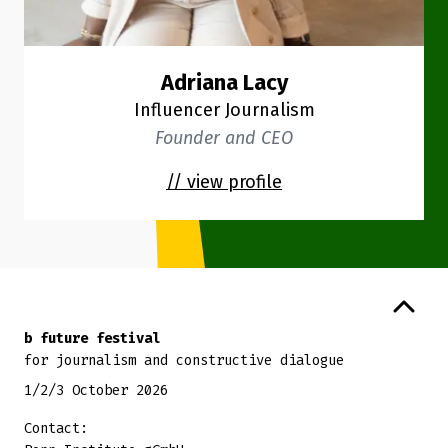
Adriana Lacy
Influencer Journalism
Founder and CEO
// view profile
Back to top
b future festival
for journalism and constructive dialogue
1/2/3 October 2026
Contact: