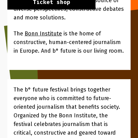
people want the media to be a source of
Ticket shop
diverse perspectives, constructive debates
and more solutions.
The
Bonn Institute
is the home of
constructive, human-centered journalism
in Europe. And b° future is our living room.
The b° future festival brings together
everyone who is committed to future-
oriented journalism that benefits society.
Organized by the Bonn Institute, the
festival celebrates journalism that is
critical, constructive and geared toward