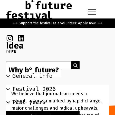
Skip to main content
Go back to the home page
+++ Support the festival as a volunteer. Apply now! +++
Instagram
Linkedin
Idea
DE
EN
Search term
Search
Why b° future?
General info
Festival 2026
We believe that journalism needs a
reboot. In an era marked by rapid change,
Past years
major challenges and radical upheavals,