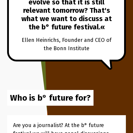
evolve so that it is still
relevant tomorrow? That's
what we want to discuss at
the b° future festival.
Ellen Heinrichs, Founder and CEO of
the Bonn Institute
Who is b° future for?
Are you a journalist? At the b° future