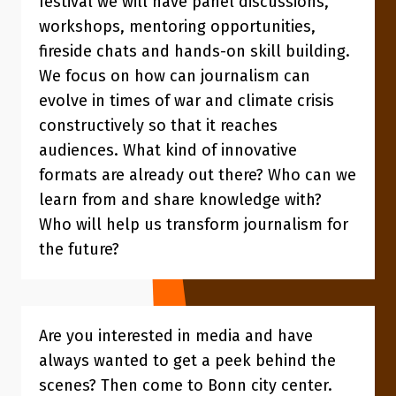
festival we will have panel discussions,
workshops, mentoring opportunities,
fireside chats and hands-on skill building.
We focus on how can journalism can
evolve in times of war and climate crisis
constructively so that it reaches
audiences. What kind of innovative
formats are already out there? Who can we
learn from and share knowledge with?
Who will help us transform journalism for
the future?
Are you interested in media and have
always wanted to get a peek behind the
scenes? Then come to Bonn city center.