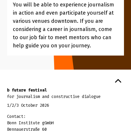
You will be able to experience journalism
in action and even participate yourself at
various venues downtown. If you are
considering a career in journalism, come
to our job fair to meet mentors who can
help guide you on your journey.
Back to top
b future festival
for journalism and constructive dialogue
1/2/3 October 2026
Contact:
Bonn Institute gGmbH
Bennauerstraße 60