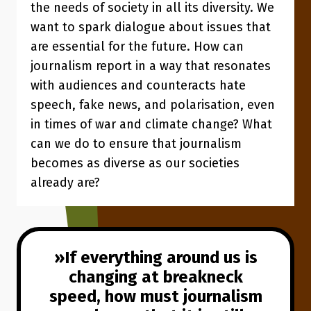
the needs of society in all its diversity. We
want to spark dialogue about issues that
are essential for the future. How can
journalism report in a way that resonates
with audiences and counteracts hate
speech, fake news, and polarisation, even
in times of war and climate change? What
can we do to ensure that journalism
becomes as diverse as our societies
already are?
If everything around us is
changing at breakneck
speed, how must journalism