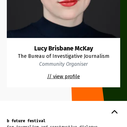
Lucy Brisbane McKay
The Bureau of Investigative Journalism
Community Organiser
// view profile
Back to top
b future festival