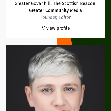
Greater Govanhill, The Scottish Beacon,
Greater Community Media
Founder, Editor
// view profile