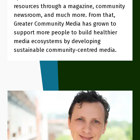
resources through a magazine, community
newsroom, and much more. From that,
Greater Community Media has grown to
support more people to build healthier
media ecosystems by developing
sustainable community-centred media.