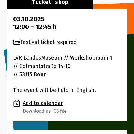
Ticket shop
03.10.2025
12:00
–
12:45
h
Festival ticket required
LVR LandesMuseum
// Workshopraum 1
Colmantstraße 14-16
53115 Bonn
The event will be held in English.
Add to calendar
Download as ICS file