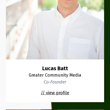
Lucas Batt
Greater Community Media
Co-Founder
// view profile