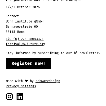
for journalism and constructive dialogue
1/2/3 October 2026
Contact:
Bonn Institute gGmbH
Bennauerstraße 60
53115 Bonn
+49 (0) 228 28653370
festival@b-future.org
Stay informed by subscribing to our b° newsletter.
Register now!
Made with ♥ by
schwarzdesign
Privacy settings
Instagram
Linkedin