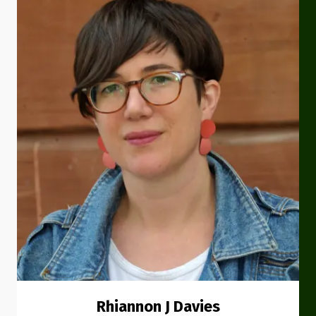
Rhiannon J Davies