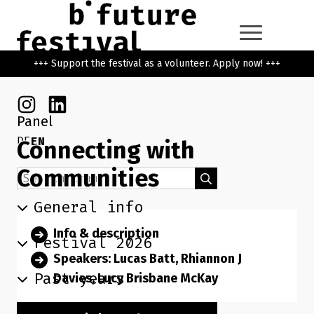
Skip to main content
Go back to the home page
+++ Support the festival as a volunteer. Apply now! +++
Instagram
Linkedin
Panel
DE
EN
Connecting with
Communities
Search term
Search
General info
Info & description
Festival 2026
Speakers: Lucas Batt, Rhiannon J
Past years
Davies, Lucy Brisbane McKay