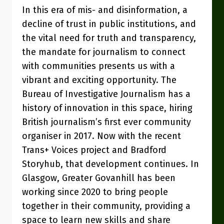
In this era of mis- and disinformation, a
decline of trust in public institutions, and
the vital need for truth and transparency,
the mandate for journalism to connect
with communities presents us with a
vibrant and exciting opportunity. The
Bureau of Investigative Journalism has a
history of innovation in this space, hiring
British journalism’s first ever community
organiser in 2017. Now with the recent
Trans+ Voices project and Bradford
Storyhub, that development continues. In
Glasgow, Greater Govanhill has been
working since 2020 to bring people
together in their community, providing a
space to learn new skills and share