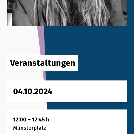
Veranstaltungen
04.10.2024
12:00
–
12:45
h
Münsterplatz