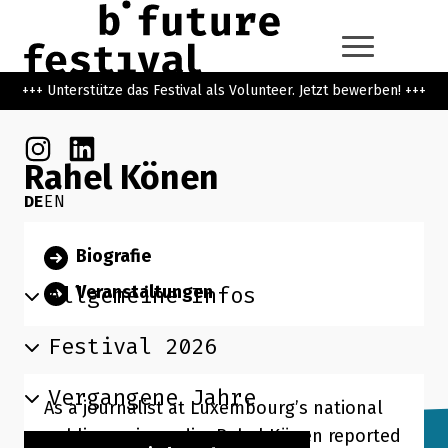
Zum Hauptinhalt der Seite springen
Zur Startseite navigieren
+++ Unterstütze das Festival als Volunteer. Jetzt bewerben! +++
Instagram
Linkedin
Rahel Könen
DE
EN
Suchbegriff
Biografie
Suchen
Allgemeine Infos
Veranstaltungen
Festival 2026
Vergangene Jahre
As a journalist at Luxembourg’s national
public service radio, Rahel Könen reported