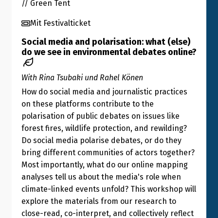
// Green Tent
Mit Festivalticket
Social media and polarisation: what (else)
do we see in environmental debates online?
With Rina Tsubaki und Rahel Könen
How do social media and journalistic practices
on these platforms contribute to the
polarisation of public debates on issues like
forest fires, wildlife protection, and rewilding?
Do social media polarise debates, or do they
bring different communities of actors together?
Most importantly, what do our online mapping
analyses tell us about the media's role when
climate-linked events unfold? This workshop will
explore the materials from our research to
close-read, co-interpret, and collectively reflect