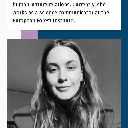
human-nature relations. Currently, she
works as a science communicator at the
European Forest Institute.