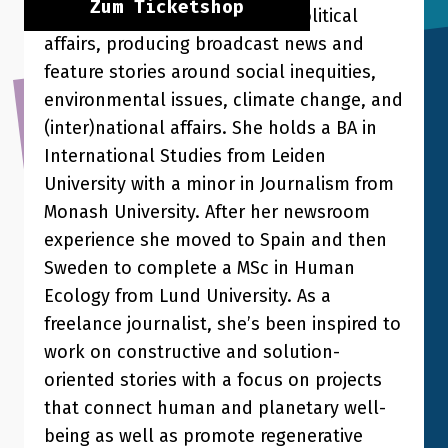
Zum Ticketshop
daily on socio-economic and political
affairs, producing broadcast news and
feature stories around social inequities,
environmental issues, climate change, and
(inter)national affairs. She holds a BA in
International Studies from Leiden
University with a minor in Journalism from
Monash University. After her newsroom
experience she moved to Spain and then
Sweden to complete a MSc in Human
Ecology from Lund University. As a
freelance journalist, she’s been inspired to
work on constructive and solution-
oriented stories with a focus on projects
that connect human and planetary well-
being as well as promote regenerative