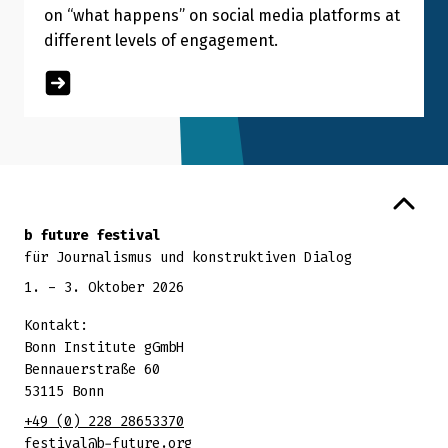
on “what happens” on social media platforms at
different levels of engagement.
Zurück zum Seitenanfang
b future festival
für Journalismus und konstruktiven Dialog
1. - 3. Oktober 2026
Kontakt:
Bonn Institute gGmbH
Bennauerstraße 60
53115 Bonn
+49 (0) 228 28653370
festival@b-future.org