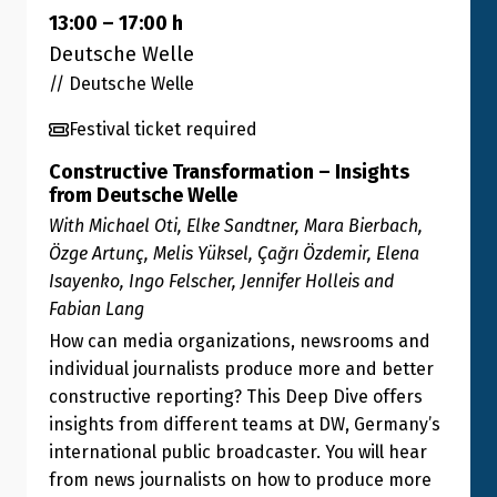
13:00
–
17:00
h
Deutsche Welle
// Deutsche Welle
Festival ticket required
Constructive Transformation – Insights
from Deutsche Welle
With Michael Oti, Elke Sandtner, Mara Bierbach,
Özge Artunç, Melis Yüksel, Çağrı Özdemir, Elena
Isayenko, Ingo Felscher, Jennifer Holleis and
Fabian Lang
How can media organizations, newsrooms and
individual journalists produce more and better
constructive reporting? This Deep Dive offers
insights from different teams at DW, Germany’s
international public broadcaster. You will hear
from news journalists on how to produce more