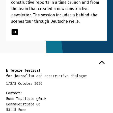
constructive reports in a time crunch and from
the team that created a new constructive
newsletter. The session includes a behind-the-
scenes tour through Deutsche Welle.
Back to top
b future festival
for journalism and constructive dialogue
1/2/3 October 2026
Contact:
Bonn Institute gGmbH
Bennauerstraße 60
53115 Bonn