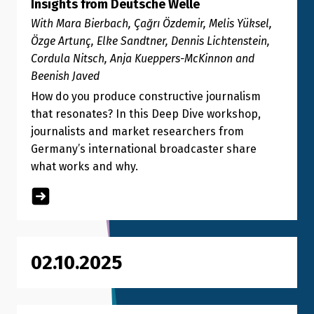
Insights from Deutsche Welle
With Mara Bierbach, Çağrı Özdemir, Melis Yüksel,
Özge Artunç, Elke Sandtner, Dennis Lichtenstein,
Cordula Nitsch, Anja Kueppers-McKinnon and
Beenish Javed
How do you produce constructive journalism
that resonates? In this Deep Dive workshop,
journalists and market researchers from
Germany’s international broadcaster share
what works and why.
02.10.2025