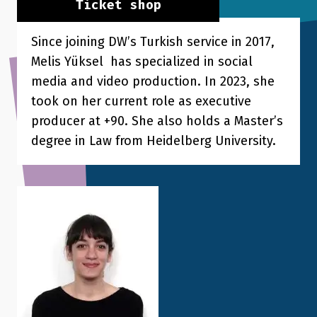
Ticket shop
Since joining DW’s Turkish service in 2017,
Melis Yüksel has specialized in social
media and video production. In 2023, she
took on her current role as executive
producer at +90. She also holds a Master’s
degree in Law from Heidelberg University.