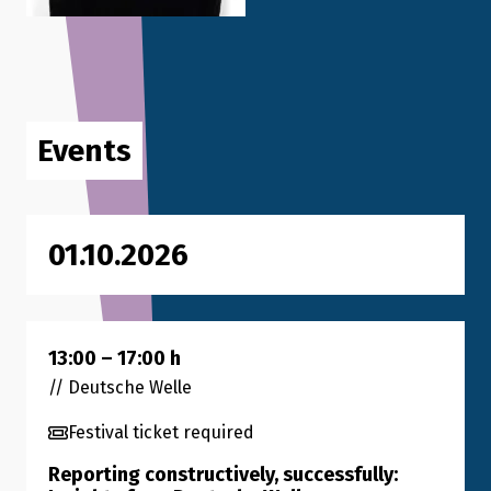
Events
01.10.2026
13:00
–
17:00
h
// Deutsche Welle
Festival ticket required
Reporting constructively, successfully: