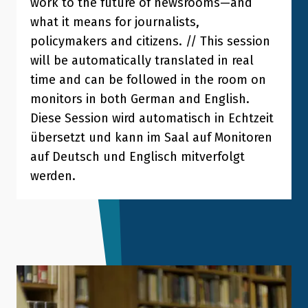
work to the future of newsrooms—and
what it means for journalists,
policymakers and citizens. // This session
will be automatically translated in real
time and can be followed in the room on
monitors in both German and English.
Diese Session wird automatisch in Echtzeit
übersetzt und kann im Saal auf Monitoren
auf Deutsch und Englisch mitverfolgt
werden.