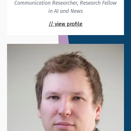
Communication Researcher, Research Fellow
in AI and News
// view profile