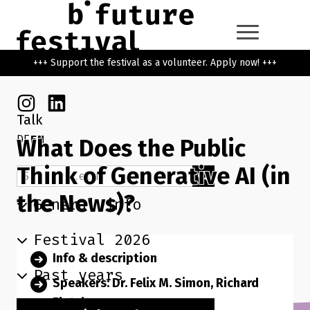
Skip to main content
Go back to the home page
+++ Support the festival as a volunteer. Apply now! +++
Instagram
Linkedin
Talk
DE
EN
What Does the Public
Think of Generative AI (in
Search term
Search
the News)?
General info
Festival 2026
Info & description
Past years
Speakers: Dr. Felix M. Simon, Richard
Fletcher