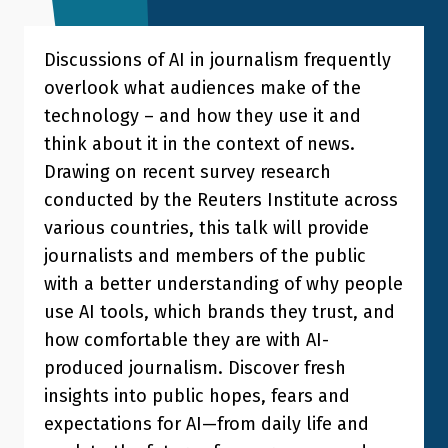
Discussions of AI in journalism frequently
overlook what audiences make of the
technology – and how they use it and
think about it in the context of news.
Drawing on recent survey research
conducted by the Reuters Institute across
various countries, this talk will provide
journalists and members of the public
with a better understanding of why people
use AI tools, which brands they trust, and
how comfortable they are with AI-
produced journalism. Discover fresh
insights into public hopes, fears and
expectations for AI—from daily life and