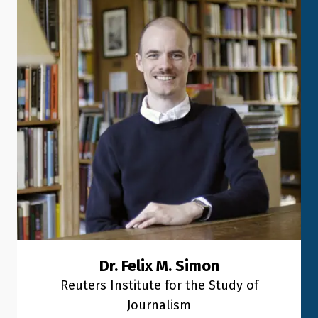
Dr. Felix M. Simon
Reuters Institute for the Study of
Journalism