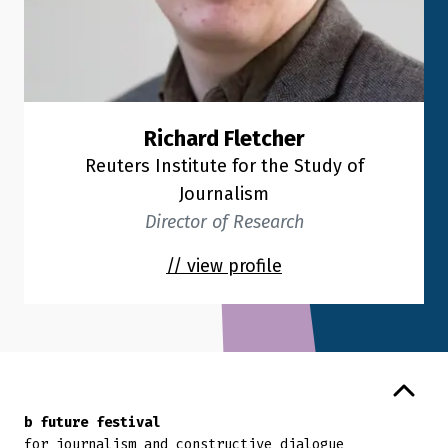
Richard Fletcher
Reuters Institute for the Study of
Journalism
Director of Research
// view profile
Back to top
b future festival
for journalism and constructive dialogue