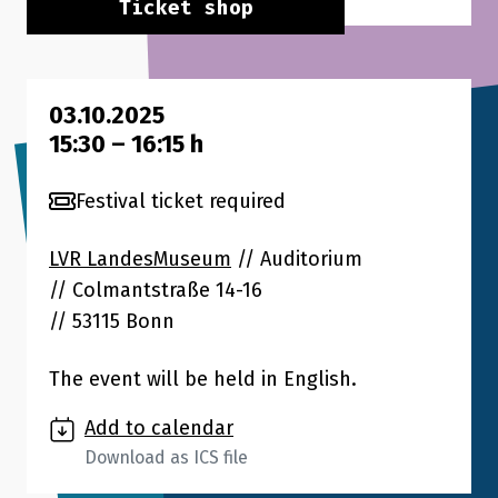
Ticket shop
03.10.2025
15:30
–
16:15
h
Festival ticket required
LVR LandesMuseum
// Auditorium
Colmantstraße 14-16
53115 Bonn
The event will be held in English.
Add to calendar
Download as ICS file