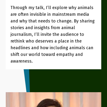
Through my talk, I’ll explore why animals
are often invisible in mainstream media
and why that needs to change. By sharing
stories and insights from animal
journalism, I’ll invite the audience to
rethink who deserves a place in the
headlines and how including animals can
shift our world toward empathy and
awareness.