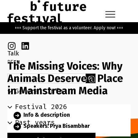
Skip to main content
Go back to the home page
+++ Support the festival as a volunteer. Apply now! +++
Instagram
Linkedin
Talk
DE
EN
The Missing Voices: Why
Animals Deserve a Place
Search term
Search
in Mainstream Media
General info
Festival 2026
Info & description
Past years
Speakers: Prya Bisambhar