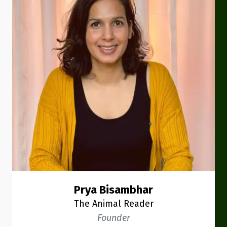
Prya Bisambhar
The Animal Reader
Founder