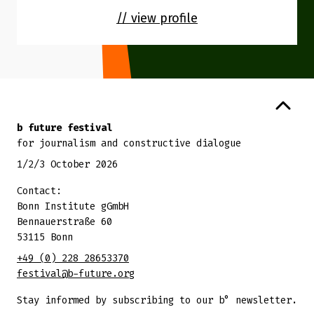
// view profile
Back to top
b future festival
for journalism and constructive dialogue
1/2/3 October 2026
Contact:
Bonn Institute gGmbH
Bennauerstraße 60
53115 Bonn
+49 (0) 228 28653370
festival@b-future.org
Stay informed by subscribing to our b° newsletter.