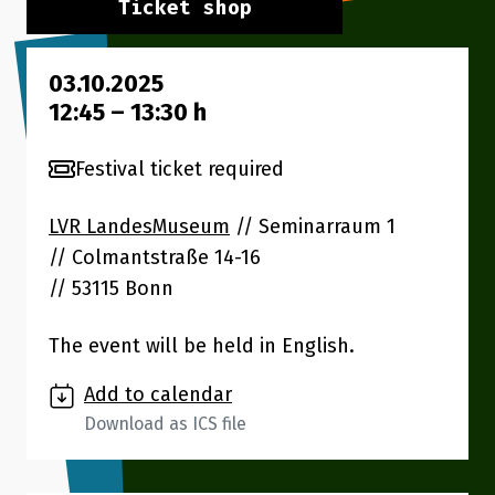
Ticket shop
03.10.2025
12:45
–
13:30
h
Festival ticket required
LVR LandesMuseum
// Seminarraum 1
Colmantstraße 14-16
53115 Bonn
The event will be held in English.
Add to calendar
Download as ICS file