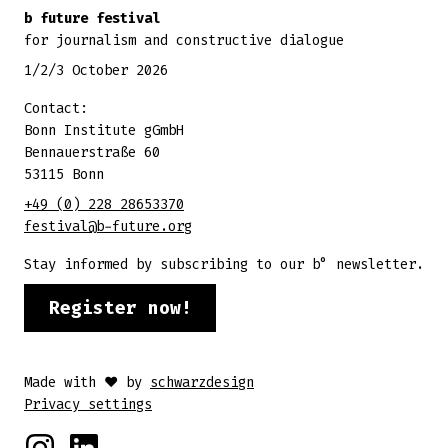
b future festival
for journalism and constructive dialogue
1/2/3 October 2026
Contact:
Bonn Institute gGmbH
Bennauerstraße 60
53115 Bonn
+49 (0) 228 28653370
festival@b-future.org
Stay informed by subscribing to our b° newsletter.
Register now!
Made with ♥ by
schwarzdesign
Privacy settings
Instagram
Linkedin