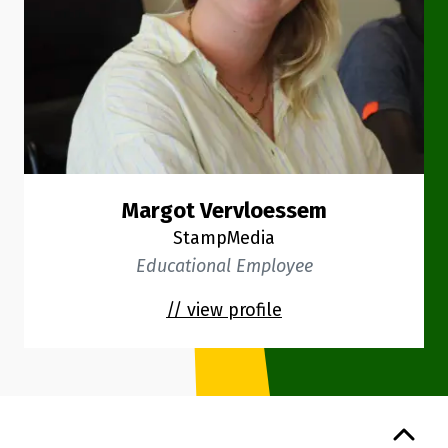
Margot Vervloessem
StampMedia
Educational Employee
// view profile
Back to top