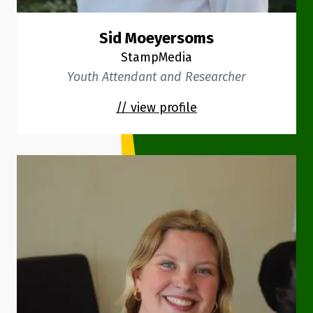
Sid Moeyersoms
StampMedia
Youth Attendant and Researcher
// view profile