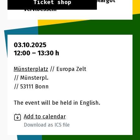
Speakers: Sid Moeyersoms, Margot
Ticket shop
Vervloessem
03.10.2025
12:00
–
13:30
h
Münsterplatz
// Europa Zelt
Münsterpl.
53111 Bonn
The event will be held in English.
Add to calendar
Download as ICS file