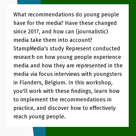
What recommendations do young people
have for the media? Have these changed
since 2017, and how can (journalistic)
media take them into account?
StampMedia's study Represent conducted
research on how young people experience
media and how they are represented in the
media via focus interviews with youngsters
in Flanders, Belgium. In this workshop,
you'll work with these findings, learn how
to implement the recommendations in
practice, and discover how to effectively
reach young people.