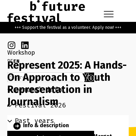
Skip to main content
Go back to the home page
+++ Support the festival as a volunteer. Apply now! +++
Instagram
Linkedin
Workshop
DE
EN
Represent 2025: A Hands-
On Approach to Youth
Search term
Search
Representation in
General info
Journalism
Festival 2026
Past years
Info & description