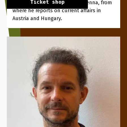
Ticket shop
his wife and three children in Vienna, from
where he reports on current affairs in
Austria and Hungary.