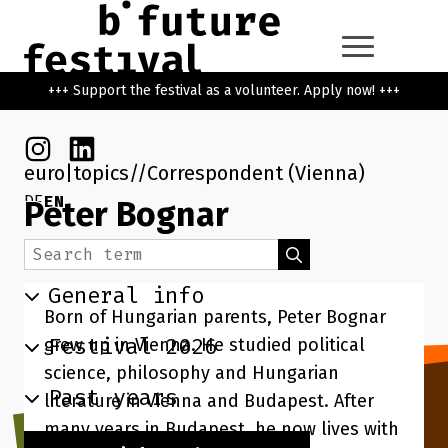
Skip to main content
Go back to the home page
+++ Support the festival as a volunteer. Apply now! +++
Instagram
Linkedin
euro|topics
Correspondent (Vienna)
DE
EN
Peter Bognar
Search term
Search
General info
Born of Hungarian parents, Peter Bognar
Festival 2026
grew up in Vienna. He studied political
science, philosophy and Hungarian
Past years
literature in Vienna and Budapest. After
many years in Budapest, he now lives with