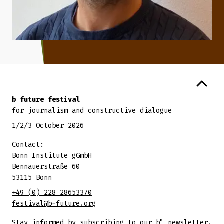
Back to top
b future festival
for journalism and constructive dialogue
1/2/3 October 2026
Contact:
Bonn Institute gGmbH
Bennauerstraße 60
53115 Bonn
+49 (0) 228 28653370
festival@b-future.org
Stay informed by subscribing to our b° newsletter.