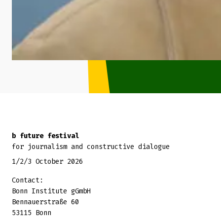
Back to top
b future festival
for journalism and constructive dialogue
1/2/3 October 2026
Contact:
Bonn Institute gGmbH
Bennauerstraße 60
53115 Bonn