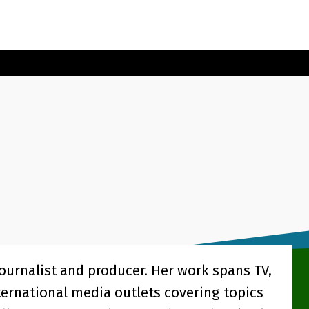
journalist and producer. Her work spans TV,
ternational media outlets covering topics