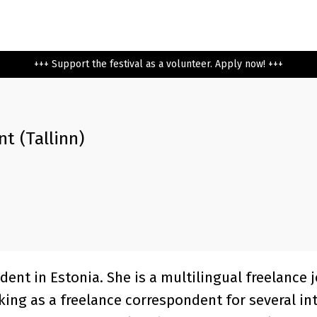
+++ Support the festival as a volunteer. Apply now! +++
t (Tallinn)
dent in Estonia. She is a multilingual freelance 
king as a freelance correspondent for several in