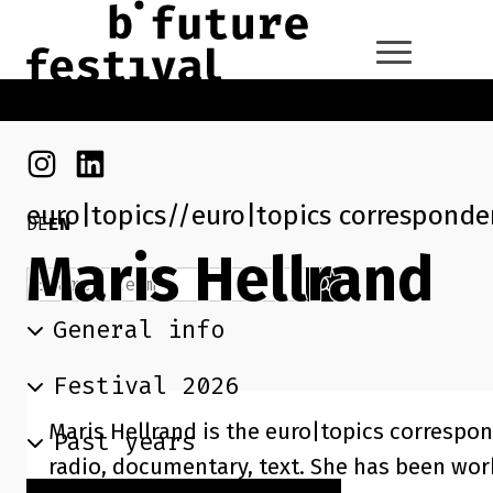
Skip to main content
Go back to the home page
Instagram
Linkedin
euro|topics
euro|topics corresponden
DE
EN
Maris Hellrand
Search term
Search
General info
Festival 2026
Maris Hellrand is the euro|topics correspon
Past years
radio, documentary, text. She has been wor