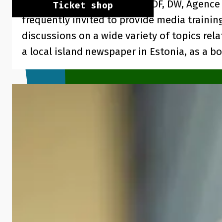
from Estonia: ARD, Arte TV, ZDF, DW, Agence
Ticket shop
frequently invited to provide media trainin
discussions on a wide variety of topics rel
a local island newspaper in Estonia, as a 