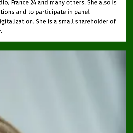
dio, France 24 and many others. She also is
tions and to participate in panel
gitalization. She is a small shareholder of
.