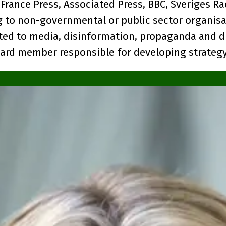
 France Press, Associated Press, BBC, Sveriges Ra
g to non-governmental or public sector organisa
ated to media, disinformation, propaganda and di
board member responsible for developing strategy