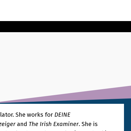
lator. She works for
DEINE
zeiger
and
The Irish Examiner
. She is