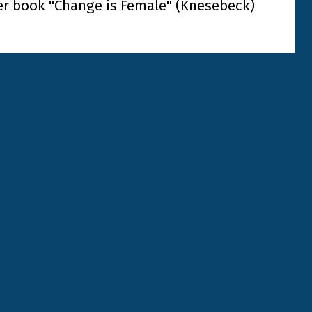
er book "Change is Female" (Knesebeck)