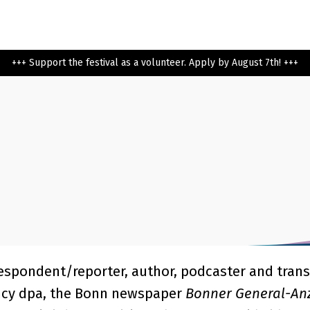
+++ Support the festival as a volunteer. Apply by August 7th! +++
rrespondent/reporter, author, podcaster and trans
ncy dpa, the Bonn newspaper
Bonner General-An