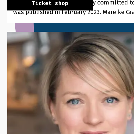
professionally and personally committed t
Ticket shop
was published in February 2023. Mareike Gra