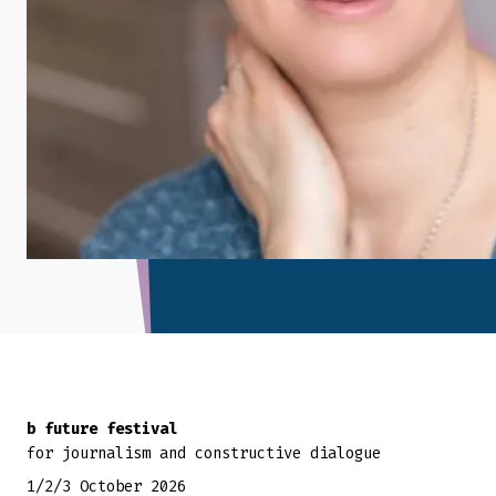
Back to top
b future festival
for journalism and constructive dialogue
1/2/3 October 2026