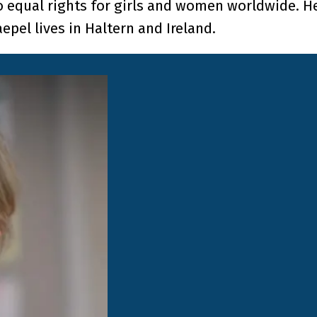
o equal rights for girls and women worldwide. H
epel lives in Haltern and Ireland.