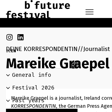
Skip to main content
Go back to the home page
Instagram
Linkedin
DEINE KORRESPONDENTIN
Journalist
DE
EN
Mareike Graepel
Search term
Search
General info
Festival 2026
Mareike Graepel is a journalist, Ireland co
Past years
KORRESPONDENTIN
, the German Press Age