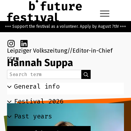
Skip to main content
Go back to the home page
+++ Support the festival as a volunteer. Apply by August 7th! +++
Instagram
Linkedin
Leipziger Volkszeitung
Editor-in-Chief
DE
EN
Hannah Suppa
Search term
Search
General info
Festival 2026
Past years