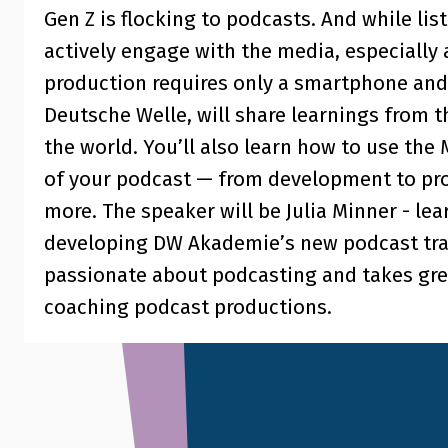
Gen Z is flocking to podcasts. And while lis
actively engage with the media, especially
production requires only a smartphone and
Deutsche Welle, will share learnings from 
the world. You’ll also learn how to use the
of your podcast — from development to pro
more. The speaker will be Julia Minner - le
developing DW Akademie’s new podcast trai
passionate about podcasting and takes grea
coaching podcast productions.