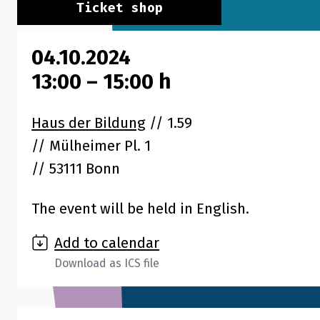
Ticket shop
04.10.2024
13:00
–
15:00
h
Haus der Bildung
// 1.59
Mülheimer Pl. 1
53111 Bonn
The event will be held in English.
Add to calendar
Download as ICS file