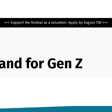
+++ Support the festival as a volunteer. Apply by August 7th! +++
and for Gen Z