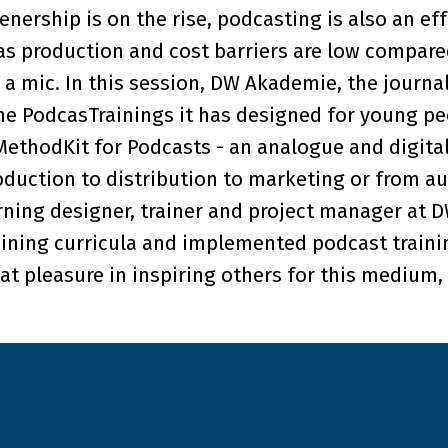
tenership is on the rise, podcasting is also an e
 as production and cost barriers are low compar
 a mic. In this session, DW Akademie, the journ
the PodcasTrainings it has designed for young p
 MethodKit for Podcasts - an analogue and digita
duction to distribution to marketing or from a
arning designer, trainer and project manager at 
ning curricula and implemented podcast trainin
t pleasure in inspiring others for this medium