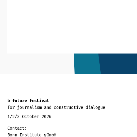
Back to top
b future festival
for journalism and constructive dialogue
1/2/3 October 2026
Contact:
Bonn Institute gGmbH