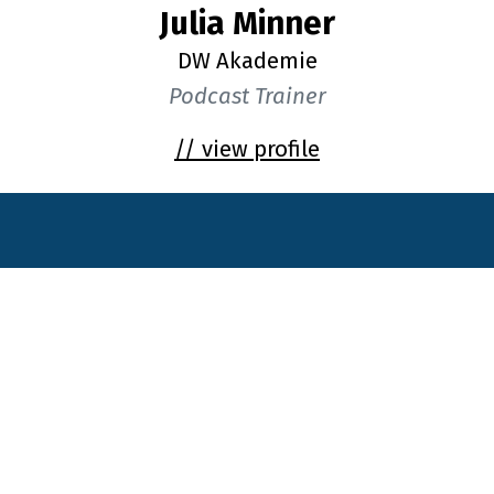
Julia Minner
DW Akademie
Podcast Trainer
// view profile