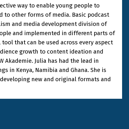
ffective way to enable young people to
ed to other forms of media. Basic podcast
alism and media development division of
eople and implemented in different parts of
l tool that can be used across every aspect
udience growth to content ideation and
DW Akademie. Julia has had the lead in
gs in Kenya, Namibia and Ghana. She is
, developing new and original formats and